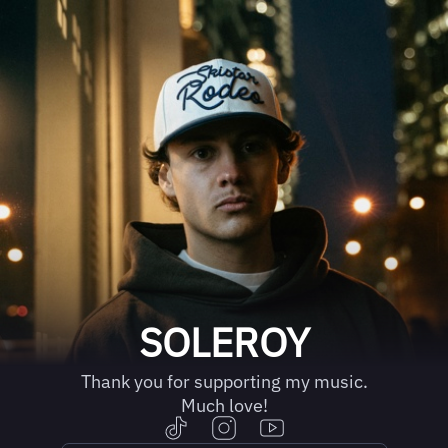
SOLEROY
Thank you for supporting my music.
Much love!