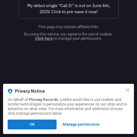
My debut single "Call It" is out on June 6th,
2025! Click to pre-save it now!
This page may contain affiliate links.
By using this service, you agree to the use of cookies.
Click here
to manage your permissions.
Privacy Notice
On behalf of
Phonag Records
, Linkfire would like to use cookies and
similar technologies to personalize your experiences on our sites and to
advertise on other sites. For more information and additional choices
click manage permissions below.
OK
Manage permissions